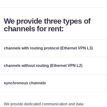
We provide three types of
channels for rent:
channels with routing protocol (Ethernet VPN L3)
channels without routing (Ethernet VPN L2)
synchronous channels
We provide dedicated communication and data