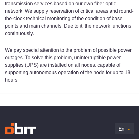
transmission services based on our own fiber-optic
network. We supply reservation of critical areas and round-
the-clock technical monitoring of the condition of base
points and main channels. Due to it, the network functions
continuously.
We pay special attention to the problem of possible power
outages. To solve this problem, uninterruptible power
supplies (UPS) are installed on all nodes, capable of
supporting autonomous operation of the node for up to 18
hours.
En