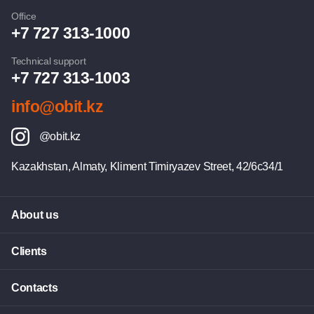
Office
+7 727 313-1000
Technical support
+7 727 313-1003
info@obit.kz
@obit.kz
Kazakhstan, Almaty, Kliment Timiryazev Street, 42/6c34/1
About us
Clients
Contacts