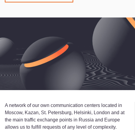
A network of our own communication centers located in
Moscow, Kazan, St. Petersburg, Helsinki, London and at
the main traffic exchange points in Russia and Europe
allows us to fulfill requests of any level of complexity.