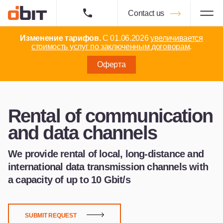
Contact us
Изменение тарифов.
С 01.06.2026
увеличивается
стоимость услуг по заключенным договорам
.
Оферта
Rental of communication
and data channels
We provide rental of local, long-distance and
international data transmission channels with
a capacity of up to 10 Gbit/s
SUBMIT REQUEST