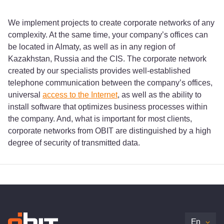
We implement projects to create corporate networks of any
complexity. At the same time, your company’s offices can
be located in Almaty, as well as in any region of
Kazakhstan, Russia and the CIS. The corporate network
created by our specialists provides well-established
telephone communication between the company’s offices,
universal
access to the Internet
, as well as the ability to
install software that optimizes business processes within
the company. And, what is important for most clients,
corporate networks from OBIT are distinguished by a high
degree of security of transmitted data.
En