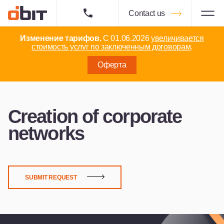
Contact us
Изменение тарифов.
С 01.06.2026
увеличивается
стоимость услуг по заключенным договорам
.
Оферта
Creation of corporate
networks
SUBMIT REQUEST