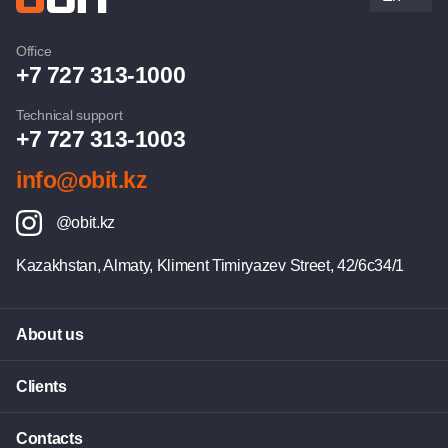
Office
+7 727 313-1000
Technical support
+7 727 313-1003
info@obit.kz
@obit.kz
Kazakhstan, Almaty, Kliment Timiryazev Street, 42/6c34/1
About us
Clients
Contacts