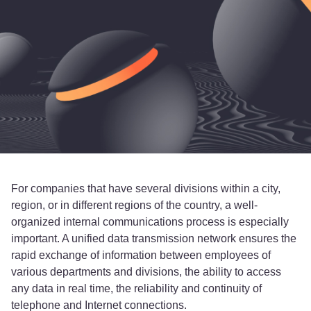
For companies that have several divisions within a city,
region, or in different regions of the country, a well-
organized internal communications process is especially
important. A unified data transmission network ensures the
rapid exchange of information between employees of
various departments and divisions, the ability to access
any data in real time, the reliability and continuity of
telephone and Internet connections.